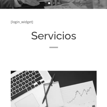
[login_widget]